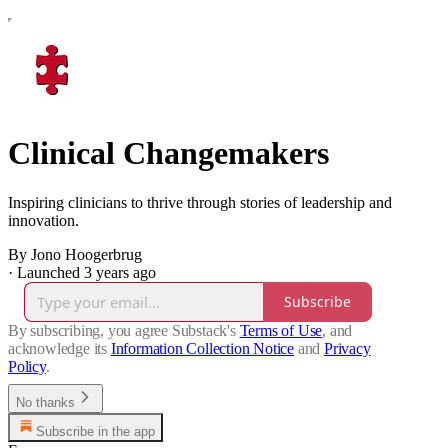
Clinical Changemakers
Inspiring clinicians to thrive through stories of leadership and
innovation.
By Jono Hoogerbrug
·
Launched 3 years ago
Subscribe
By subscribing, you agree Substack's
Terms of Use
, and
acknowledge its
Information Collection Notice
and
Privacy
Policy
.
No thanks
Subscribe in the app