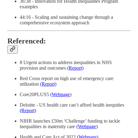
36:38 - Innovation for Health Inequalities Program
examples
44:16 - Scaling and sustaining change through a
comprehensive ecosystem approach
Referenced:
8 Urgent actions to address inequalities in NHS
provision and outcomes
(Report)
Red Cross report on high use of emergency care
utilization
(Report)
Core20PLUS5
(Webpage
)
Deloitte - US health care can’t afford health inequities
(Report)
NIHR launches £50m ‘Challenge’ funding to tackle
inequalities in maternity care
(Webpage)
Health and Care Act of 2022
(Webpage)