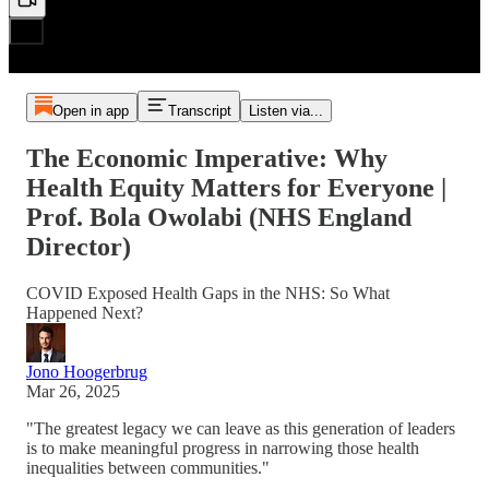
Open in app
Transcript
Listen via...
The Economic Imperative: Why
Health Equity Matters for Everyone |
Prof. Bola Owolabi (NHS England
Director)
COVID Exposed Health Gaps in the NHS: So What
Happened Next?
Jono Hoogerbrug
Mar 26, 2025
"The greatest legacy we can leave as this generation of leaders
is to make meaningful progress in narrowing those health
inequalities between communities."