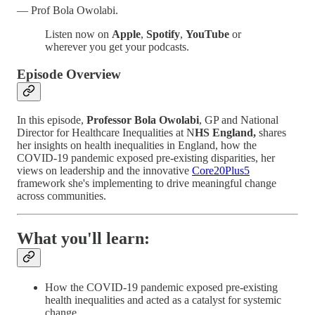
— Prof Bola Owolabi.
Listen now on
Apple
,
Spotify
,
YouTube
or
wherever you get your podcasts.
Episode Overview
In this episode,
Professor Bola Owolabi
, GP and National
Director for Healthcare Inequalities at N
HS England,
shares
her insights on health inequalities in England, how the
COVID-19 pandemic exposed pre-existing disparities, her
views on leadership and the innovative
Core20Plus5
framework she's implementing to drive meaningful change
across communities.
What you'll learn:
How the COVID-19 pandemic exposed pre-existing
health inequalities and acted as a catalyst for systemic
change.