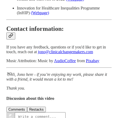
Innovation for Healthcare Inequalities Programme
(InHIP)
(Webpage)
Contact information:
If you have any feedback, questions or if you'd like to get in
touch, reach out at
jono@clinicalchangemakers.com
Music Attribution: Music by
AudioCoffee
from
Pixabay
👋Hi, Jono here - if you’re enjoying my work, please share it
with a friend, it would mean a lot to me!
Thank you.
Discussion about this video
Comments
Restacks