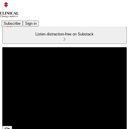
Subscribe
Sign in
Listen distraction-free on Substack