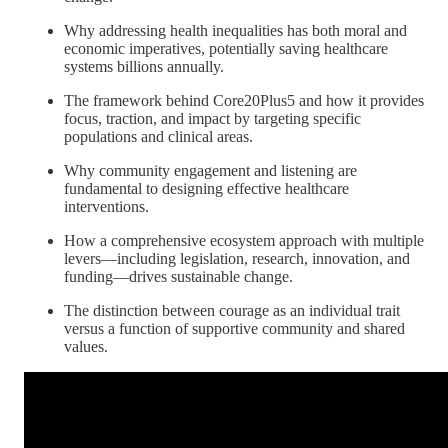
Why addressing health inequalities has both moral and
economic imperatives, potentially saving healthcare
systems billions annually.
The framework behind Core20Plus5 and how it provides
focus, traction, and impact by targeting specific
populations and clinical areas.
Why community engagement and listening are
fundamental to designing effective healthcare
interventions.
How a comprehensive ecosystem approach with multiple
levers—including legislation, research, innovation, and
funding—drives sustainable change.
The distinction between courage as an individual trait
versus a function of supportive community and shared
values.