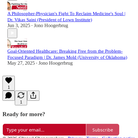
A Philosopher-Physician's Fight To Reclaim Medicine's Soul |
Dr. Vikas Saini (President of Lown Institute)
Jun 3, 2025
Jono Hoogerbrug
•
Goal-Oriented Healthcare: Breaking Free from the Problem-
Focused Paradigm | Dr. James Mold (University of Oklahoma)
May 27, 2025
Jono Hoogerbrug
•
1
1
Ready for more?
Subscribe