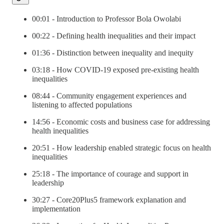
00:01 - Introduction to Professor Bola Owolabi
00:22 - Defining health inequalities and their impact
01:36 - Distinction between inequality and inequity
03:18 - How COVID-19 exposed pre-existing health
inequalities
08:44 - Community engagement experiences and
listening to affected populations
14:56 - Economic costs and business case for addressing
health inequalities
20:51 - How leadership enabled strategic focus on health
inequalities
25:18 - The importance of courage and support in
leadership
30:27 - Core20Plus5 framework explanation and
implementation