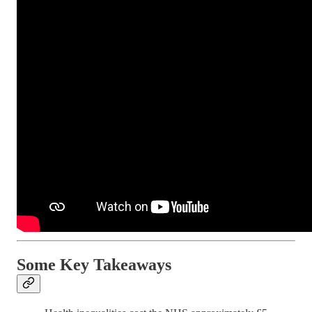
Some Key Takeaways