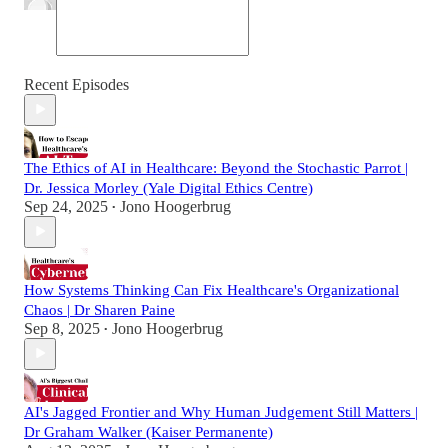
Recent Episodes
The Ethics of AI in Healthcare: Beyond the Stochastic Parrot |
Dr. Jessica Morley (Yale Digital Ethics Centre)
Sep 24, 2025
Jono Hoogerbrug
•
How Systems Thinking Can Fix Healthcare's Organizational
Chaos | Dr Sharen Paine
Sep 8, 2025
Jono Hoogerbrug
•
AI's Jagged Frontier and Why Human Judgement Still Matters |
Dr Graham Walker (Kaiser Permanente)