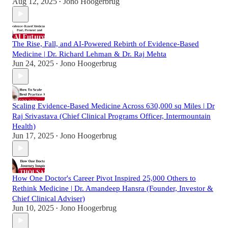
Aug 12, 2025
Jono Hoogerbrug
•
The Rise, Fall, and AI-Powered Rebirth of Evidence-Based
Medicine | Dr. Richard Lehman & Dr. Raj Mehta
Jun 24, 2025
Jono Hoogerbrug
•
Scaling Evidence-Based Medicine Across 630,000 sq Miles | Dr
Raj Srivastava (Chief Clinical Programs Officer, Intermountain
Health)
Jun 17, 2025
Jono Hoogerbrug
•
How One Doctor's Career Pivot Inspired 25,000 Others to
Rethink Medicine | Dr. Amandeep Hansra (Founder, Investor &
Chief Clinical Adviser)
Jun 10, 2025
Jono Hoogerbrug
•