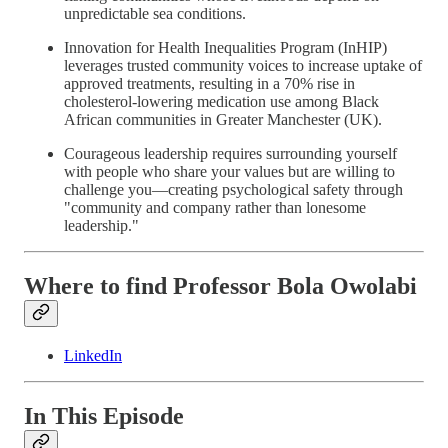
unpredictable sea conditions.
Innovation for Health Inequalities Program (InHIP)
leverages trusted community voices to increase uptake of
approved treatments, resulting in a 70% rise in
cholesterol-lowering medication use among Black
African communities in Greater Manchester (UK).
Courageous leadership requires surrounding yourself
with people who share your values but are willing to
challenge you—creating psychological safety through
"community and company rather than lonesome
leadership."
Where to find Professor Bola Owolabi
LinkedIn
In This Episode