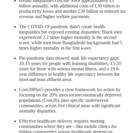
Health inequalities cost the NHS approximately £5
billion annually, with additional costs of £30 billion in
productivity losses and another £30 billion in reduced tax
revenue and higher welfare payments.
The COVID-19 pandemic didn't create health
inequalities but exposed existing disparities: Black men
experienced 2.2 times higher mortality in the second
wave, while men from Bangladeshi backgrounds had 5
times higher mortality in the first wave.
Pre-pandemic data showed stark life expectancy gaps:
10-15 years for people with learning disabilities, 15-20
years for those with serious mental illness, and a 19.6-
year difference in healthy life expectancy between the
most and least affluent areas.
Core20Plus5 provides a clear framework for action by
focusing on the 20% most socioeconomically deprived
populations (Core20), plus specific underserved
communities, across five clinical areas with significant
mortality disparities.
Effective healthcare delivery requires meeting
communities where they are—like mobile clinics for
fishing communities whose livelihoods depend on