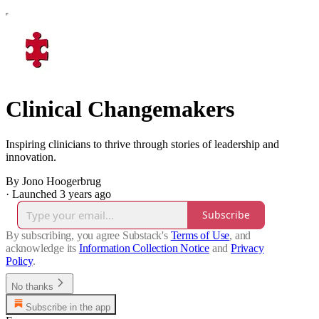
Clinical Changemakers
Inspiring clinicians to thrive through stories of leadership and
innovation.
By Jono Hoogerbrug
·
Launched 3 years ago
Subscribe
By subscribing, you agree Substack's
Terms of Use
, and
acknowledge its
Information Collection Notice
and
Privacy
Policy
.
No thanks
Subscribe in the app