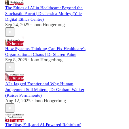
The Ethics of AI in Healthcare: Beyond the
Stochastic Parrot | Dr. Jessica Morley (Yale
Digital Ethics Centre)
Sep 24, 2025
Jono Hoogerbrug
•
How Systems Thinking Can Fix Healthcare's
Organizational Chaos | Dr Sharen Paine
Sep 8, 2025
Jono Hoogerbrug
•
AI's Jagged Frontier and Why Human
Judgement Still Matters | Dr Graham Walker
(Kaiser Permanente)
Aug 12, 2025
Jono Hoogerbrug
•
The Rise, Fall, and AI-Powered Rebirth of