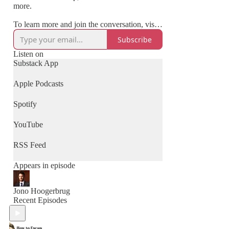
more.
To learn more and join the conversation, visit:
www.clinicalchangemakers.com
Subscribe
Listen on
Substack App
Apple Podcasts
Spotify
YouTube
RSS Feed
Appears in episode
Jono Hoogerbrug
Recent Episodes