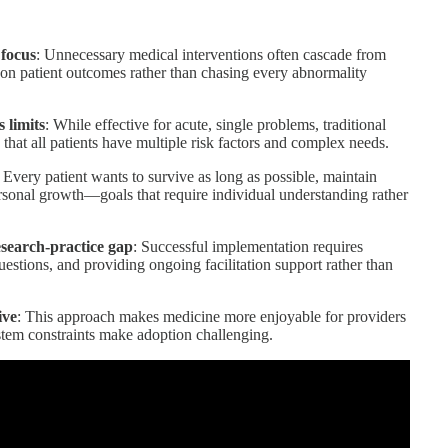
 focus
: Unnecessary medical interventions often cascade from
s on patient outcomes rather than chasing every abnormality
 limits
: While effective for acute, single problems, traditional
 that all patients have multiple risk factors and complex needs.
: Every patient wants to survive as long as possible, maintain
ersonal growth—goals that require individual understanding rather
esearch-practice gap
: Successful implementation requires
questions, and providing ongoing facilitation support rather than
ive
: This approach makes medicine more enjoyable for providers
stem constraints make adoption challenging.