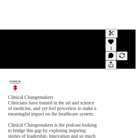
Generate tra
1
A transcript 
editing.
Clinical Changemakers
Clinicians have trained in the art and science
of medicine, and yet feel powerless to make a
meaningful impact on the healthcare system.
Clinical Changemakers is the podcast looking
to bridge this gap by exploring inspiring
stories of leadership, innovation and so much