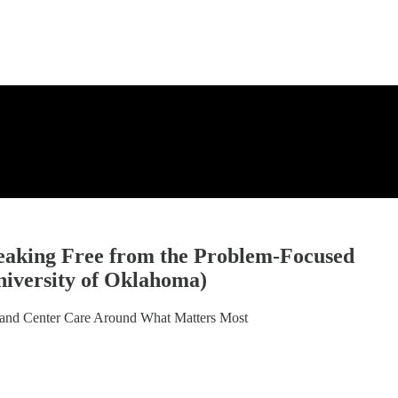
eaking Free from the Problem-Focused
niversity of Oklahoma)
 and Center Care Around What Matters Most