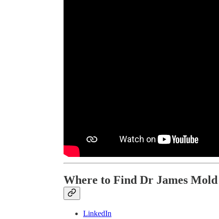
Where to Find Dr James Mold
LinkedIn