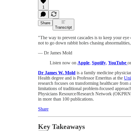
1
Share
Transcript
"The way to prevent cascades is to keep your eye 
not to go down rabbit holes chasing abnormalities,
— Dr James Mold
Listen now on
Apple
,
Spotify
,
YouTube
o
Dr James W. Mold
is a family medicine physician
Health degree and is Professor Emeritus at the
Uni
research focuses on transforming healthcare from 
limitations of traditional problem-focused approac
Physicians Resource/Research Network (OKPRN), 
in more than 100 publications.
Share
Key Takeaways