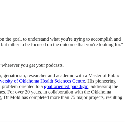
on the goal, to understand what you're trying to accomplish and
 but rather to be focused on the outcome that you're looking for."
r wherever you get your podcasts.
, geriatrician, researcher and academic with a Master of Public
versity of Oklahoma Health Sciences Centre
. His pioneering
a problem-oriented to a
goal-oriented paradigm
, addressing the
hes. For over 20 years, in collaboration with the Oklahoma
Dr Mold has completed more than 75 major projects, resulting