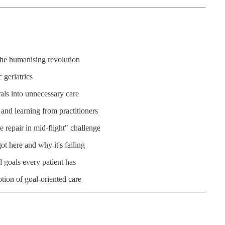
the humanising revolution
 geriatrics
als into unnecessary care
and learning from practitioners
 repair in mid-flight" challenge
t here and why it's failing
l goals every patient has
tion of goal-oriented care