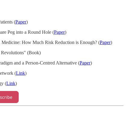
atients (
Paper
)
uare Peg into a Round Hole (
Paper
)
al Medicine: How Much Risk Reduction is Enough? (
Paper
)
c Revolutions" (Book)
radigm and a Person-Centred Alternative (
Paper
)
etwork (
Link
)
gy (
Link
)
scribe