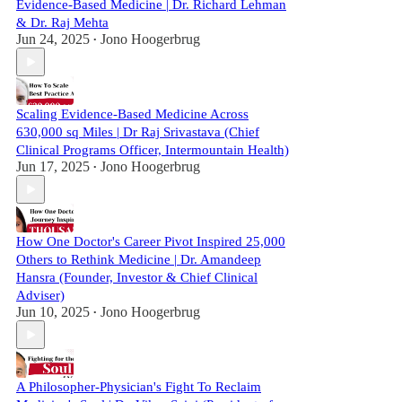
Evidence-Based Medicine | Dr. Richard Lehman
& Dr. Raj Mehta
Jun 24, 2025
Jono Hoogerbrug
•
Scaling Evidence-Based Medicine Across
630,000 sq Miles | Dr Raj Srivastava (Chief
Clinical Programs Officer, Intermountain Health)
Jun 17, 2025
Jono Hoogerbrug
•
How One Doctor's Career Pivot Inspired 25,000
Others to Rethink Medicine | Dr. Amandeep
Hansra (Founder, Investor & Chief Clinical
Adviser)
Jun 10, 2025
Jono Hoogerbrug
•
A Philosopher-Physician's Fight To Reclaim