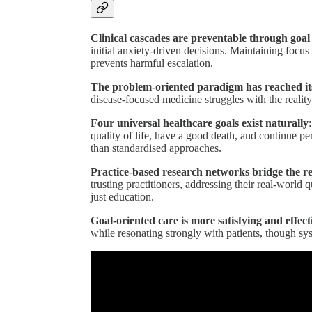
Clinical cascades are preventable through goal
initial anxiety-driven decisions. Maintaining focu
prevents harmful escalation.
The problem-oriented paradigm has reached its
disease-focused medicine struggles with the reality
Four universal healthcare goals exist naturally
quality of life, have a good death, and continue p
than standardised approaches.
Practice-based research networks bridge the r
trusting practitioners, addressing their real-world 
just education.
Goal-oriented care is more satisfying and effect
while resonating strongly with patients, though sy