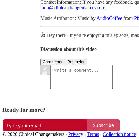
Contact Information: If you have any feedback, ques
jono@clinicalchangemakers.com
Music Attribution: Music by
AudioCoffee
from
Pi
👍 Hey there - if you're enjoying this episode, ma
Discussion about this video
Comments
Restacks
Ready for more?
Subscribe
© 2026 Clinical Changemakers
·
Privacy
∙
Terms
∙
Collection notice