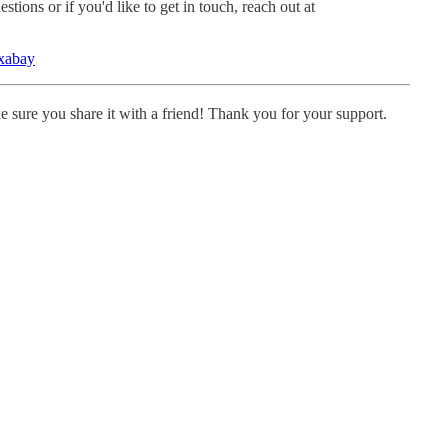
tions or if you'd like to get in touch, reach out at
xabay
ke sure you share it with a friend! Thank you for your support.