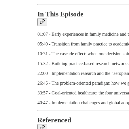
In This Episode
01:07 - Early experiences in family medicine and 
05:40 - Transition from family practice to academic
10:31 - The cascade effect: when one decision spir
15:32 - Building practice-based research networks 
22:00 - Implementation research and the "aeroplane
26:45 - The problem-oriented paradigm: how we go
33:57 - Goal-oriented healthcare: the four universa
40:47 - Implementation challenges and global adop
Referenced