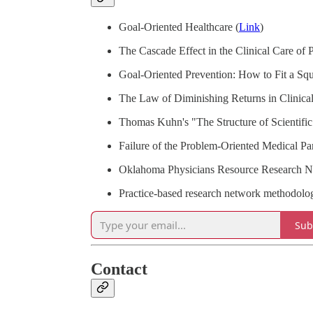
Goal-Oriented Healthcare (
Link
)
The Cascade Effect in the Clinical Care of P
Goal-Oriented Prevention: How to Fit a Sq
The Law of Diminishing Returns in Clinic
Thomas Kuhn's "The Structure of Scientifi
Failure of the Problem-Oriented Medical Pa
Oklahoma Physicians Resource Research N
Practice-based research network methodolo
Sub
Contact