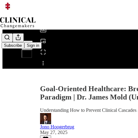
0:00
/
Subscribe
Sign in
Share from 0:00
Goal-Oriented Healthcare: Br
Paradigm | Dr. James Mold (U
Understanding How to Prevent Clinical Cascades
Jono Hoogerbrug
May 27, 2025