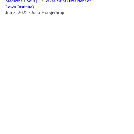
Medicine's Soul | Dr. Vikas Saini (President of
Lown Institute)
Jun 3, 2025
Jono Hoogerbrug
•