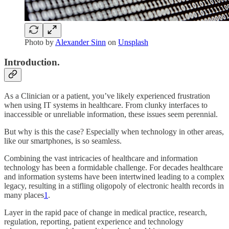
Photo by
Alexander Sinn
on
Unsplash
Introduction.
As a Clinician or a patient, you’ve likely experienced frustration
when using IT systems in healthcare. From clunky interfaces to
inaccessible or unreliable information, these issues seem perennial.
But why is this the case? Especially when technology in other areas,
like our smartphones, is so seamless.
Combining the vast intricacies of healthcare and information
technology has been a formidable challenge. For decades healthcare
and information systems have been intertwined leading to a complex
legacy, resulting in a stifling oligopoly of electronic health records in
many places
1
.
Layer in the rapid pace of change in medical practice, research,
regulation, reporting, patient experience and technology