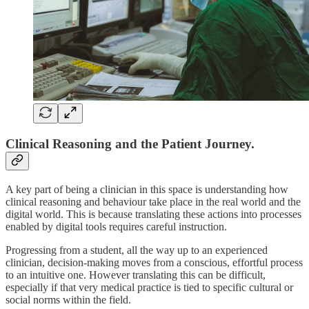
Clinical Reasoning and the Patient Journey.
A key part of being a clinician in this space is understanding how
clinical reasoning and behaviour take place in the real world and the
digital world. This is because translating these actions into processes
enabled by digital tools requires careful instruction.
Progressing from a student, all the way up to an experienced
clinician, decision-making moves from a conscious, effortful process
to an intuitive one. However translating this can be difficult,
especially if that very medical practice is tied to specific cultural or
social norms within the field.