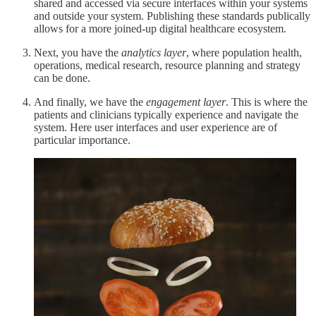
shared and accessed via secure interfaces within your systems
and outside your system. Publishing these standards publically
allows for a more joined-up digital healthcare ecosystem.
Next, you have the
analytics layer
, where population health,
operations, medical research, resource planning and strategy
can be done.
And finally, we have the
engagement layer
. This is where the
patients and clinicians typically experience and navigate the
system. Here user interfaces and user experience are of
particular importance.