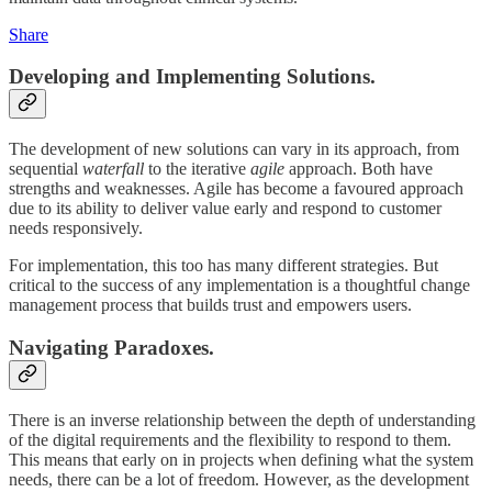
Share
Developing and Implementing Solutions.
The development of new solutions can vary in its approach, from
sequential
waterfall
to the iterative
agile
approach. Both have
strengths and weaknesses. Agile has become a favoured approach
due to its ability to deliver value early and respond to customer
needs responsively.
For implementation, this too has many different strategies. But
critical to the success of any implementation is a thoughtful change
management process that builds trust and empowers users.
Navigating Paradoxes.
There is an inverse relationship between the depth of understanding
of the digital requirements and the flexibility to respond to them.
This means that early on in projects when defining what the system
needs, there can be a lot of freedom. However, as the development