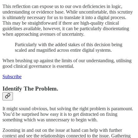
This reflection can expose us to our own deficiencies in logic,
understanding or evidence base. While uncomfortable, this scrutiny
is ultimately necessary for us to translate it into a digital process.
This may be straightforward if there are high-quality clinical
guidelines available, however, it can be particularly disorientating
when approaching avenues of uncertainty.
Particularly with the added stakes of this decision being
scaled and magnified across entire digital systems.
When brushing up against the limits of our understanding, utilising
good clinical governance is essential.
Subscribe
Identify The Problem.
It might sound obvious, but solving the right problem is paramount.
You’d be surprised how easy it is to get distracted on fixing
something which was unnecessary to begin with.
Zooming in and out on the issue at hand can help with further
context and see the relationships connected to the issue. Gathering