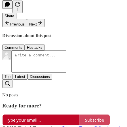
1
Share
Previous
Next
Discussion about this post
Comments
Restacks
Top
Latest
Discussions
No posts
Ready for more?
Subscribe