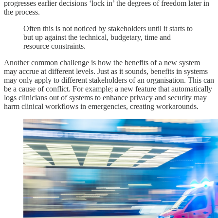
progresses earlier decisions ‘lock in’ the degrees of freedom later in
the process.
Often this is not noticed by stakeholders until it starts to
but up against the technical, budgetary, time and
resource constraints.
Another common challenge is how the benefits of a new system
may accrue at different levels. Just as it sounds, benefits in systems
may only apply to different stakeholders of an organisation. This can
be a cause of conflict. For example; a new feature that automatically
logs clinicians out of systems to enhance privacy and security may
harm clinical workflows in emergencies, creating workarounds.