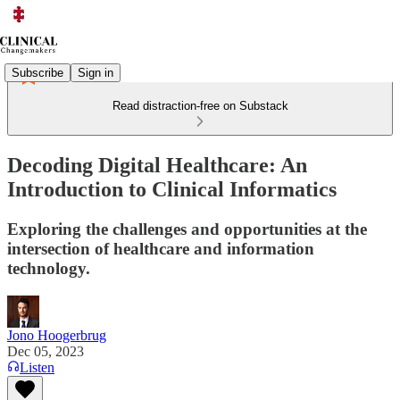
Subscribe
Sign in
Read distraction-free on Substack
Decoding Digital Healthcare: An
Introduction to Clinical Informatics
Exploring the challenges and opportunities at the
intersection of healthcare and information
technology.
Jono Hoogerbrug
Dec 05, 2023
Listen