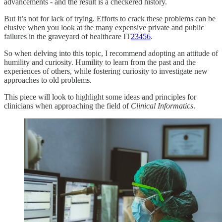
advancements - and the result is a checkered history.
But it’s not for lack of trying. Efforts to crack these problems can be
elusive when you look at the many expensive private and public
failures in the graveyard of healthcare IT
2
3
4
5
6
.
So when delving into this topic, I recommend adopting an attitude of
humility and curiosity. Humility to learn from the past and the
experiences of others, while fostering curiosity to investigate new
approaches to old problems.
This piece will look to highlight some ideas and principles for
clinicians when approaching the field of
Clinical Informatics
.