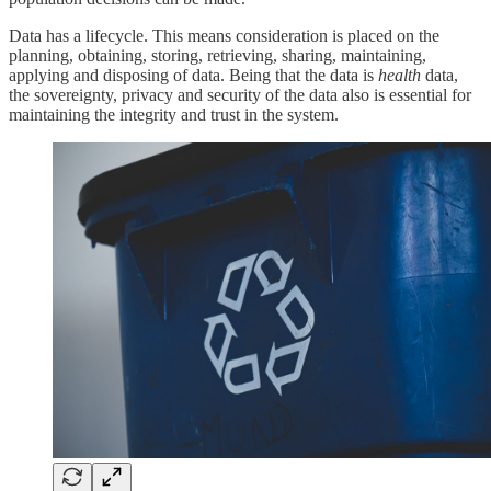
Data has a lifecycle. This means consideration is placed on the
planning, obtaining, storing, retrieving, sharing, maintaining,
applying and disposing of data. Being that the data is
health
data,
the sovereignty, privacy and security of the data also is essential for
maintaining the integrity and trust in the system.