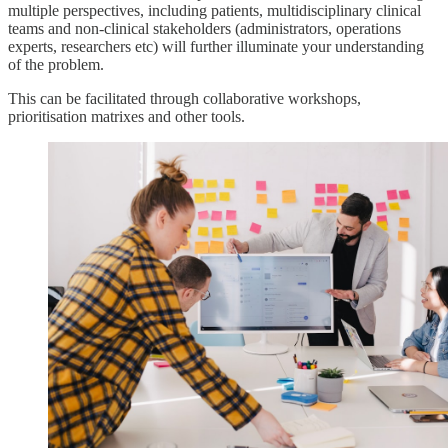
multiple perspectives, including patients, multidisciplinary clinical
teams and non-clinical stakeholders (administrators, operations
experts, researchers etc) will further illuminate your understanding
of the problem.
This can be facilitated through collaborative workshops,
prioritisation matrixes and other tools.