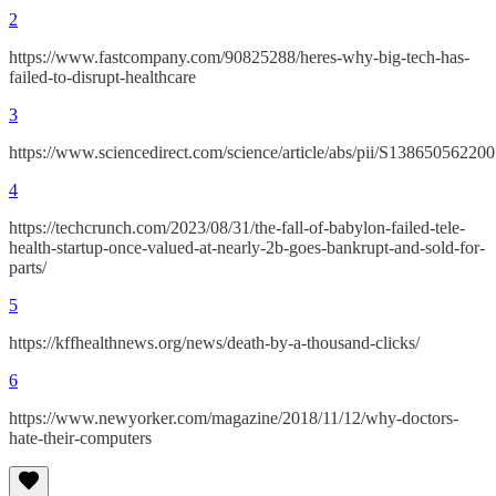
2
https://www.fastcompany.com/90825288/heres-why-big-tech-has-
failed-to-disrupt-healthcare
3
https://www.sciencedirect.com/science/article/abs/pii/S13865056220
4
https://techcrunch.com/2023/08/31/the-fall-of-babylon-failed-tele-
health-startup-once-valued-at-nearly-2b-goes-bankrupt-and-sold-for-
parts/
5
https://kffhealthnews.org/news/death-by-a-thousand-clicks/
6
https://www.newyorker.com/magazine/2018/11/12/why-doctors-
hate-their-computers