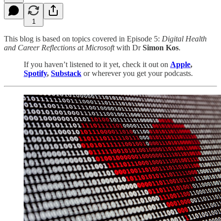
1
This blog is based on topics covered in Episode 5:
Digital Health
and Career Reflections at Microsoft
with Dr
Simon Kos
.
If you haven’t listened to it yet, check it out on
Apple
,
Spotify
,
Substack
or wherever you get your podcasts.