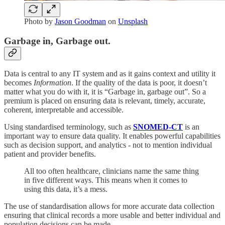
Photo by
Jason Goodman
on
Unsplash
Garbage in, Garbage out.
Data is central to any IT system and as it gains context and utility it
becomes
Information
. If the quality of the data is poor, it doesn’t
matter what you do with it, it is “Garbage in, garbage out”. So a
premium is placed on ensuring data is relevant, timely, accurate,
coherent, interpretable and accessible.
Using standardised terminology, such as
SNOMED-CT
is an
important way to ensure data quality. It enables powerful capabilities
such as decision support, and analytics - not to mention individual
patient and provider benefits.
All too often healthcare, clinicians name the same thing
in five different ways. This means when it comes to
using this data, it’s a mess.
The use of standardisation allows for more accurate data collection
ensuring that clinical records a more usable and better individual and
population decisions can be made.