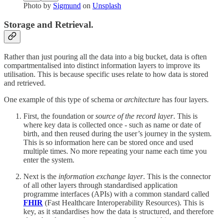
Photo by
Sigmund
on
Unsplash
Storage and Retrieval.
Rather than just pouring all the data into a big bucket, data is often
compartmentalised into distinct information layers to improve its
utilisation. This is because specific uses relate to how data is stored
and retrieved.
One example of this type of schema or
architecture
has four layers.
First, the foundation or
source of the record layer
. This is
where key data is collected once - such as name or date of
birth, and then reused during the user’s journey in the system.
This is so information here can be stored once and used
multiple times. No more repeating your name each time you
enter the system.
Next is the
information exchange layer
. This is the connector
of all other layers through standardised application
programme interfaces (APIs) with a common standard called
FHIR
(Fast Healthcare Interoperability Resources). This is
key, as it standardises how the data is structured, and therefore