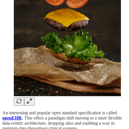
An interesting and popular open standard specification is called
openEHR
.
This offers a paradigm shift moving to a more flexible
data-centric architecture, dropping silos and enabling a way to
maintain data throughout clinical systems.