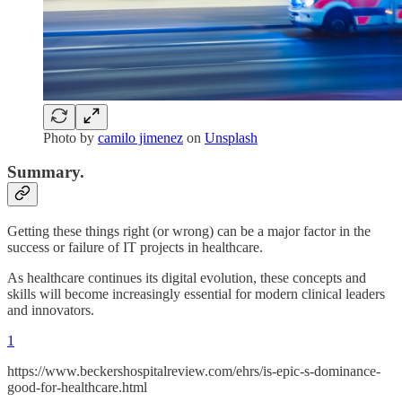
Photo by
camilo jimenez
on
Unsplash
Summary.
Getting these things right (or wrong) can be a major factor in the
success or failure of IT projects in healthcare.
As healthcare continues its digital evolution, these concepts and
skills will become increasingly essential for modern clinical leaders
and innovators.
1
https://www.beckershospitalreview.com/ehrs/is-epic-s-dominance-
good-for-healthcare.html