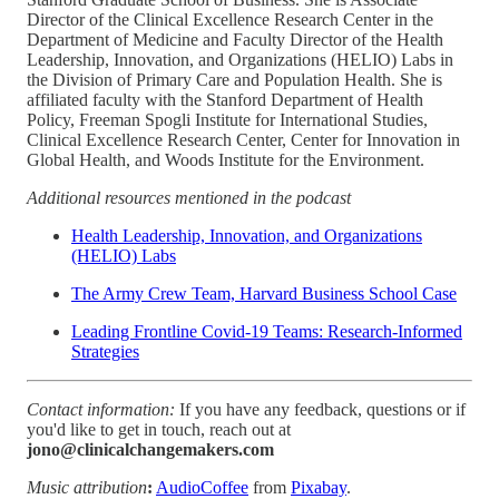
Director of the Clinical Excellence Research Center in the
Department of Medicine and Faculty Director of the Health
Leadership, Innovation, and Organizations (HELIO) Labs in
the Division of Primary Care and Population Health. She is
affiliated faculty with the Stanford Department of Health
Policy, Freeman Spogli Institute for International Studies,
Clinical Excellence Research Center, Center for Innovation in
Global Health, and Woods Institute for the Environment.
Additional resources mentioned in the podcast
Health Leadership, Innovation, and Organizations
(HELIO) Labs
The Army Crew Team, Harvard Business School Case
Leading Frontline Covid-19 Teams: Research-Informed
Strategies
Contact information:
If you have any feedback, questions or if
you'd like to get in touch, reach out at
jono@clinicalchangemakers.com
Music attribution
:
AudioCoffee
from
Pixabay
.