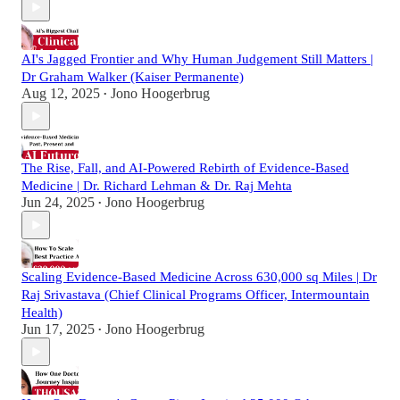
AI's Jagged Frontier and Why Human Judgement Still Matters |
Dr Graham Walker (Kaiser Permanente)
Aug 12, 2025
Jono Hoogerbrug
•
The Rise, Fall, and AI-Powered Rebirth of Evidence-Based
Medicine | Dr. Richard Lehman & Dr. Raj Mehta
Jun 24, 2025
Jono Hoogerbrug
•
Scaling Evidence-Based Medicine Across 630,000 sq Miles | Dr
Raj Srivastava (Chief Clinical Programs Officer, Intermountain
Health)
Jun 17, 2025
Jono Hoogerbrug
•