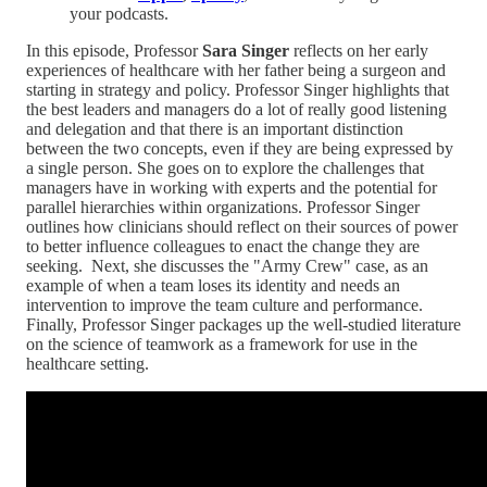
your podcasts.
In this episode, Professor
Sara Singer
reflects on her early
experiences of healthcare with her father being a surgeon and
starting in strategy and policy. Professor Singer highlights that
the best leaders and managers do a lot of really good listening
and delegation and that there is an important distinction
between the two concepts, even if they are being expressed by
a single person. She goes on to explore the challenges that
managers have in working with experts and the potential for
parallel hierarchies within organizations. Professor Singer
outlines how clinicians should reflect on their sources of power
to better influence colleagues to enact the change they are
seeking. Next, she discusses the "Army Crew" case, as an
example of when a team loses its identity and needs an
intervention to improve the team culture and performance.
Finally, Professor Singer packages up the well-studied literature
on the science of teamwork as a framework for use in the
healthcare setting.