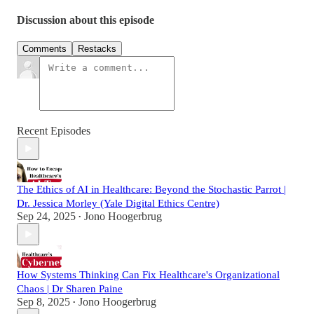
Discussion about this episode
Comments
Restacks
Recent Episodes
The Ethics of AI in Healthcare: Beyond the Stochastic Parrot |
Dr. Jessica Morley (Yale Digital Ethics Centre)
Sep 24, 2025
Jono Hoogerbrug
•
How Systems Thinking Can Fix Healthcare's Organizational
Chaos | Dr Sharen Paine
Sep 8, 2025
Jono Hoogerbrug
•