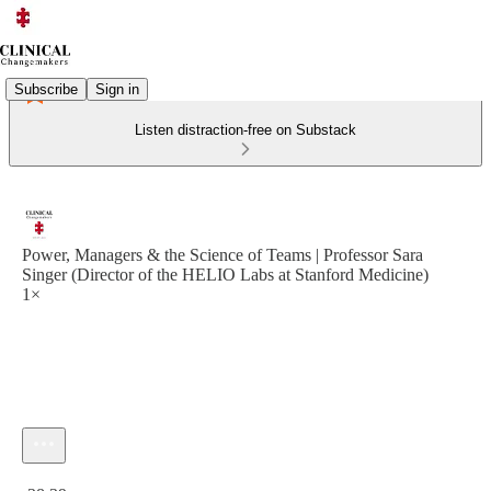
Subscribe
Sign in
Listen distraction-free on Substack
Power, Managers & the Science of Teams | Professor Sara
Singer (Director of the HELIO Labs at Stanford Medicine)
1×
Current time: 0:00 / Total time: -38:39