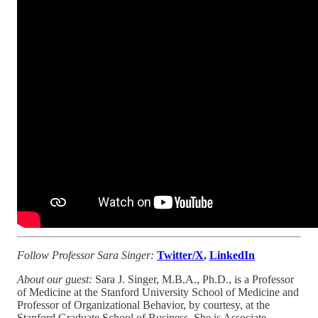
Follow Professor Sara Singer:
Twitter/X
,
LinkedIn
About our guest:
Sara J. Singer, M.B.A., Ph.D., is a Professor
of Medicine at the Stanford University School of Medicine and
Professor of Organizational Behavior, by courtesy, at the
Stanford Graduate School of Business. She is Associate