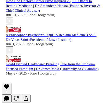
How One Doctor's Career Pivot Inspired 25,000 Others to
Rethink Medicine | Dr. Amandeep Hansra (Founder, Investor &
Chief Clinical Adviser)
Jun 10, 2025
Jono Hoogerbrug
•
A Philosopher-Physician's Fight To Reclaim Medicine's Soul |
Dr. Vikas Saini (President of Lown Institute)
Jun 3, 2025
Jono Hoogerbrug
•
Goal-Oriented Healthcare: Breaking Free from the Problem-
Focused Paradigm | Dr. James Mold (University of Oklahoma)
May 27, 2025
Jono Hoogerbrug
•
1