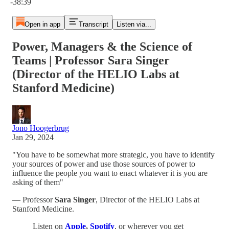
-38:39
Open in app
Transcript
Listen via...
Power, Managers & the Science of
Teams | Professor Sara Singer
(Director of the HELIO Labs at
Stanford Medicine)
Jono Hoogerbrug
Jan 29, 2024
"You have to be somewhat more strategic, you have to identify
your sources of power and use those sources of power to
influence the people you want to enact whatever it is you are
asking of them"
— Professor
Sara Singer
, Director of the HELIO Labs at
Stanford Medicine.
Listen on
Apple
,
Spotify
, or wherever you get