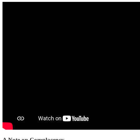
A Note on Complacency.