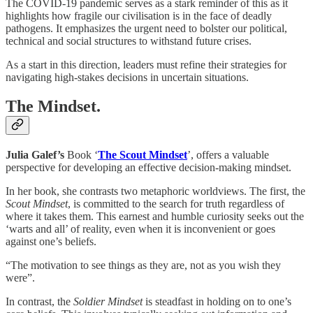
The COVID-19 pandemic serves as a stark reminder of this as it
highlights how fragile our civilisation is in the face of deadly
pathogens. It emphasizes the urgent need to bolster our political,
technical and social structures to withstand future crises.
As a start in this direction, leaders must refine their strategies for
navigating high-stakes decisions in uncertain situations.
The Mindset.
Julia Galef’s
Book ‘
The Scout Mindset
’, offers a valuable
perspective for developing an effective decision-making mindset.
In her book, she contrasts two metaphoric worldviews. The first, the
Scout Mindset
, is committed to the search for truth regardless of
where it takes them. This earnest and humble curiosity seeks out the
‘warts and all’ of reality, even when it is inconvenient or goes
against one’s beliefs.
“The motivation to see things as they are, not as you wish they
were”.
In contrast, the
Soldier Mindset
is steadfast in holding on to one’s