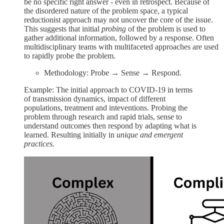
be no specific right answer - even in retrospect. Because of
the disordered nature of the problem space, a typical
reductionist approach may not uncover the core of the issue.
This suggests that initial
probing
of the problem is used to
gather additional information, followed by a response. Often
multidisciplinary teams with multifaceted approaches are used
to rapidly probe the problem.
Methodology: Probe → Sense → Respond.
Example: The initial approach to COVID-19 in terms
of transmission dynamics, impact of different
populations, treatment and inteventions. Probing the
problem through research and rapid trials, sense to
understand outcomes then respond by adapting what is
learned. Resulting initially in
unique and emergent
practices.