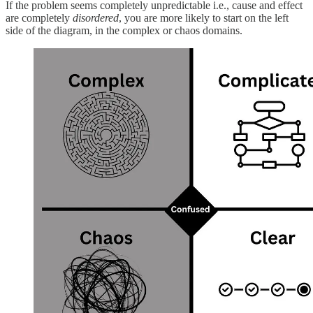
If the problem seems completely unpredictable i.e., cause and effect
are completely
disordered
, you are more likely to start on the left
side of the diagram, in the complex or chaos domains.