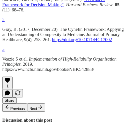
Framework for Decision Making"
.
Harvard Business Review
.
85
(11): 68–76.
2
Gray, B. (2017, December 20). The Cynefin Framework: Applying
an Understanding of Complexity to Medicine. Journal of Primary
Healthcare, 9(4), 258–261.
https://doi.org/10.1071/HC17002
3
Veazie S et al.
Implementation of High-Reliability Organization
Principles.
2019.
https://www.ncbi.nlm.nih.gov/books/NBK542883/
1
Share
Previous
Next
Discussion about this post