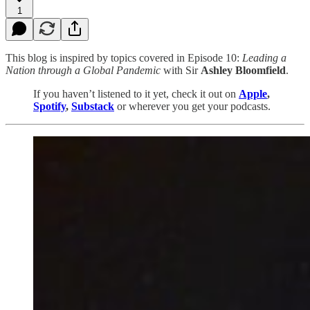
1
This blog is inspired by topics covered in Episode 10:
Leading a
Nation through a Global Pandemic
with Sir
Ashley Bloomfield
.
If you haven’t listened to it yet, check it out on
Apple
,
Spotify
,
Substack
or wherever you get your podcasts.