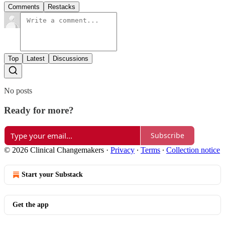
Comments
Restacks
Top
Latest
Discussions
No posts
Ready for more?
Subscribe
© 2026 Clinical Changemakers
·
Privacy
∙
Terms
∙
Collection notice
Start your Substack
Get the app