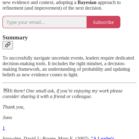
new evidence and context, adopting a
Bayesian
approach to
refinement (and improvement) of the next decision.
Subscribe
Summary
To successfully navigate uncertain events, leaders require dedicated
decision-making tools. It includes the right mindset, a decision-
making framework, an understanding of probability and updating
beliefs as new evidence comes to light.
👋Hi there! One small ask, if you’re enjoying my work please
consider sharing it with a friend or colleague.
Thank you,
Jono
1
Snowden, David J.; Boone, Mary E. (2007).
"A Leader's