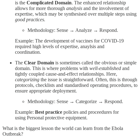
is the
Complicated Domain
. The enhanced relationship
allows for more thorough
analysis
and the involvement of
expertise, which may be synthesised over multiple steps using
good practices.
Methodology: Sense → Analyze → Respond.
Example: The development of vaccines for COVID-19
required high levels of expertise, anaylsis and
coordination.
The
Clear Domain
is sometimes called the obvious or simple
domain. This is where problems with
well-established
and
tightly coupled cause-and-effect relationships. Here,
categorizing
the issue is straightforward. Often, this is through
protocols, checklists and standardised operating procedures, to
ensure appropriate deployment.
Methodology: Sense → Categorize → Respond.
Example:
Best practice
policies and proceedures for
using Personal protective equipment.
What is the biggest lesson the world can learn from the Ebola
Outbreak?