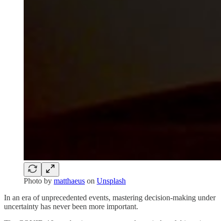
Photo by
matthaeus
on
Unsplash
In an era of unprecedented events, mastering decision-making under
uncertainty has never been more important.