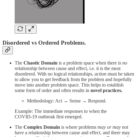
Disordered vs Ordered Problems.
The
Chaotic
Domain
is a problem space when there is
no
relationship
between cause and effect, i.e. it is the most
disordered. With no logical relationships,
action
must be taken
to allow you to get feedback from the problem and hopefully
move into another problem space. This helps to establish
some form of order and often results in
novel
practices.
Methodology: Act → Sense → Respond.
Example: The immediate responses to when the
COVID-19 outbreak first emerged.
The
Complex Domain
is where problems
may or may not
have a relationship between cause and effect, and there may