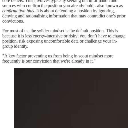
core beliefs. This involves typically seeking out information and
sources who confirm the position you already hold - also known as
confirmation bias
. It is about defending a position by ignoring,
denying and rationalising information that may contradict one’s prior
convictions.
For most of us, the solider mindset is the default position. This is
because it is less energy-intensive or risky; you don’t have to change
position, risk exposing uncomfortable data or challenge your in-
group identity.
"A key factor preventing us from being in scout mindset more
frequently is our conviction that we're already in it."