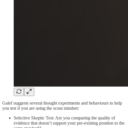
Galef suggests several thought experiments and behaviours to help
you test if you are using the scout mindset:
Selective Skeptic Test: Are you comparing the quality of
evidence that doesn’t support your pre-existing position to the