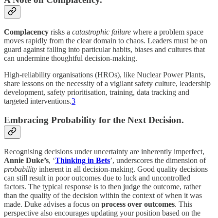
Complacency
risks a
catastrophic failure
where a problem space
moves rapidly from the clear domain to chaos. Leaders must be on
guard against falling into particular habits, biases and cultures that
can undermine thoughtful decision-making.
High-reliability organisations (HROs), like Nuclear Power Plants,
share lessons on the necessity of a vigilant safety culture, leadership
development, safety prioritisation, training, data tracking and
targeted interventions.
3
Embracing Probability for the Next Decision.
Recognising decisions under uncertainty are inherently imperfect,
Annie Duke’s
, ‘
Thinking in Bets
’, underscores the dimension of
probability
inherent in all decision-making. Good quality decisions
can still result in poor outcomes due to luck and uncontrolled
factors. The typical response is to then judge the outcome, rather
than the quality of the decision within the context of when it was
made. Duke advises a focus on
process over outcomes
. This
perspective also encourages updating your position based on the