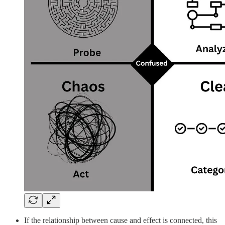
If the relationship between cause and effect is connected, this