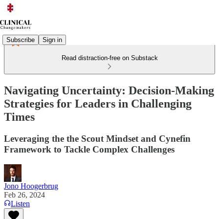
Subscribe
Sign in
Read distraction-free on Substack
Navigating Uncertainty: Decision-Making
Strategies for Leaders in Challenging
Times
Leveraging the the Scout Mindset and Cynefin
Framework to Tackle Complex Challenges
Jono Hoogerbrug
Feb 26, 2024
Listen