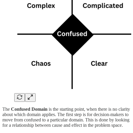
The
Confused Domain
is the starting point, when there is no clarity
about which domain applies. The first step is for decision-makers to
move from confused to a particular domain. This is done by looking
for a relationship between cause and effect in the problem space.