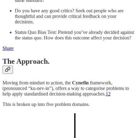
same standard?
Do you have any good critics? Seek out people who are
thoughtful and can provide critical feedback on your
decisions.
Status Quo Bias Test: Pretend you’ve already decided against
the status quo. How does this outcome affect your decision?
Share
The Approach.
Moving from mindset to action, the
Cynefin
framework,
(pronounced “ku-nev-in”), offers a way to categorise problems to
help apply standardised decision-making approaches.
1
2
This is broken up into five problem domains.