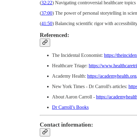
(
32:22
) Navigating controversial healthcare topics
(
37:00
) The power of personal storytelling in scie
(
41:50
) Balancing scientific rigor with accessibilit
Referenced:
The Incidental Economist:
https://theincid
Healthcare Triage:
https://www.healthcaretri
Academy Health:
https://academyhealth.org
New York Times - Dr Carroll's articles:
http
About Aaron Carroll -
https://academyhealt
Dr Carroll’s Books
Contact information: