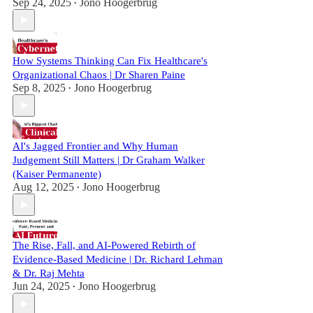
Sep 24, 2025
Jono Hoogerbrug
•
How Systems Thinking Can Fix Healthcare's
Organizational Chaos | Dr Sharen Paine
Sep 8, 2025
Jono Hoogerbrug
•
AI's Jagged Frontier and Why Human
Judgement Still Matters | Dr Graham Walker
(Kaiser Permanente)
Aug 12, 2025
Jono Hoogerbrug
•
The Rise, Fall, and AI-Powered Rebirth of
Evidence-Based Medicine | Dr. Richard Lehman
& Dr. Raj Mehta
Jun 24, 2025
Jono Hoogerbrug
•