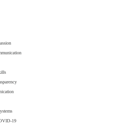
assion
mmunication
ills
ansparency
nication
systems
 COVID-19