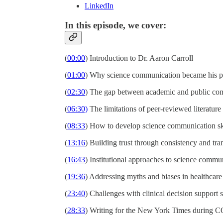
LinkedIn
In this episode, we cover:
(
00:00
) Introduction to Dr. Aaron Carroll
(
01:00
) Why science communication became his p
(
02:30
) The gap between academic and public co
(
06:30)
The limitations of peer-reviewed literature
(
08:33
) How to develop science communication sk
(
13:16
) Building trust through consistency and tr
(
16:43
) Institutional approaches to science commu
(
19:36
) Addressing myths and biases in healthcare
(
23:40
) Challenges with clinical decision support 
(
28:33
) Writing for the New York Times during