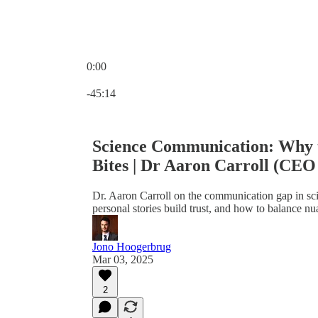
0:00
Current time: 0:00 / Total time: -45:14
-45:14
Science Communication: Why t
Bites | Dr Aaron Carroll (CEO
Dr. Aaron Carroll on the communication gap in sc
personal stories build trust, and how to balance n
Jono Hoogerbrug
Mar 03, 2025
2