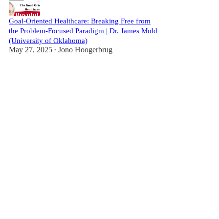
Goal-Oriented Healthcare: Breaking Free from
the Problem-Focused Paradigm | Dr. James Mold
(University of Oklahoma)
May 27, 2025
Jono Hoogerbrug
•