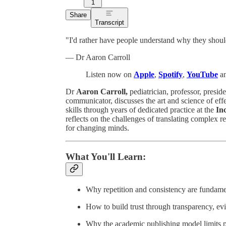
1
Share
Transcript
"I'd rather have people understand why they should
— Dr Aaron Carroll
Listen now on
Apple
,
Spotify
,
YouTube
an
Dr
Aaron Carroll,
pediatrician, professor, presi
communicator, discusses the art and science of ef
skills through years of dedicated practice at the
In
reflects on the challenges of translating complex re
for changing minds.
What You'll Learn:
Why repetition and consistency are fundame
How to build trust through transparency, e
Why the academic publishing model limits pr