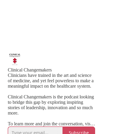
Clinical Changemakers
Clinicians have trained in the art and science
of medicine, and yet feel powerless to make a
meaningful impact on the healthcare system.
Clinical Changemakers is the podcast looking
to bridge this gap by exploring inspiring
stories of leadership, innovation and so much
more.
To learn more and join the conversation, visit:
www.clinicalchangemakers.com
Subscribe