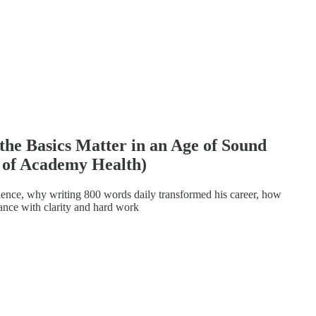
he Basics Matter in an Age of Sound
 of Academy Health)
ience, why writing 800 words daily transformed his career, how
uance with clarity and hard work