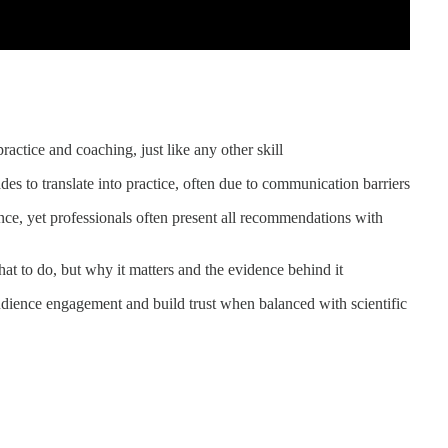
actice and coaching, just like any other skill
es to translate into practice, often due to communication barriers
nce, yet professionals often present all recommendations with
hat to do, but why it matters and the evidence behind it
audience engagement and build trust when balanced with scientific