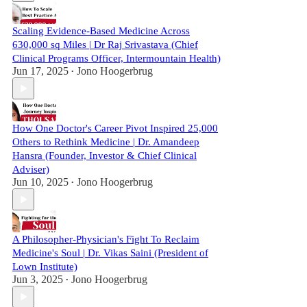
Scaling Evidence-Based Medicine Across
630,000 sq Miles | Dr Raj Srivastava (Chief
Clinical Programs Officer, Intermountain Health)
Jun 17, 2025
Jono Hoogerbrug
•
How One Doctor's Career Pivot Inspired 25,000
Others to Rethink Medicine | Dr. Amandeep
Hansra (Founder, Investor & Chief Clinical
Adviser)
Jun 10, 2025
Jono Hoogerbrug
•
A Philosopher-Physician's Fight To Reclaim
Medicine's Soul | Dr. Vikas Saini (President of
Lown Institute)
Jun 3, 2025
Jono Hoogerbrug
•