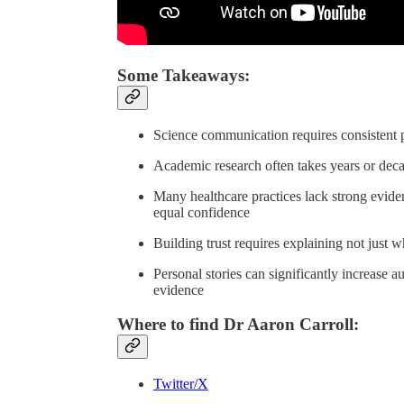
Some Takeaways:
Science communication requires consistent pr
Academic research often takes years or decad
Many healthcare practices lack strong evide
equal confidence
Building trust requires explaining not just w
Personal stories can significantly increase 
evidence
Where to find Dr Aaron Carroll:
Twitter/X