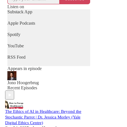
Listen on
Substack App
Apple Podcasts
Spotify
YouTube
RSS Feed
Appears in episode
Jono Hoogerbrug
Recent Episodes
The Ethics of AI in Healthcare: Beyond the
Stochastic Parrot | Dr. Jessica Morley (Yale
Digital Ethics Centre)