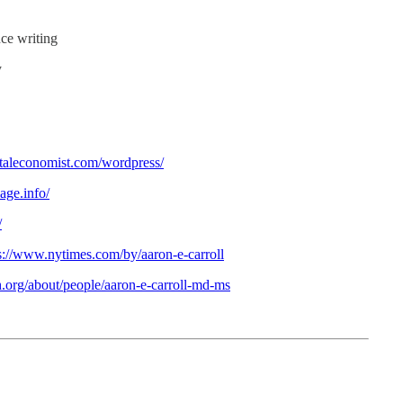
nce writing
y
entaleconomist.com/wordpress/
age.info/
/
s://www.nytimes.com/by/aaron-e-carroll
h.org/about/people/aaron-e-carroll-md-ms