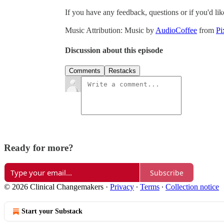
If you have any feedback, questions or if you'd lik
Music Attribution:
Music by
AudioCoffee
from
Pi
Discussion about this episode
Comments
Restacks
Ready for more?
Subscribe
© 2026 Clinical Changemakers
·
Privacy
∙
Terms
∙
Collection notice
Start your Substack