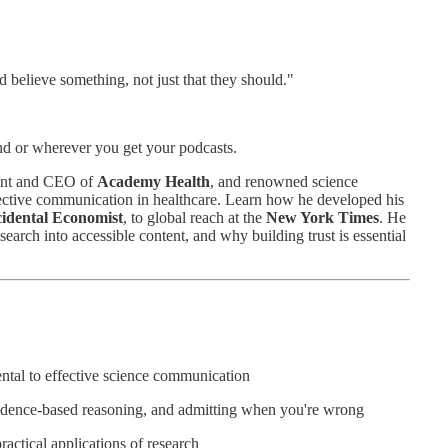
 believe something, not just that they should."
d or wherever you get your podcasts.
dent and CEO of
Academy Health
, and renowned science
fective communication in healthcare. Learn how he developed his
cidental Economist
, to global reach at the
New York Times
. He
search into accessible content, and why building trust is essential
ntal to effective science communication
vidence-based reasoning, and admitting when you're wrong
actical applications of research