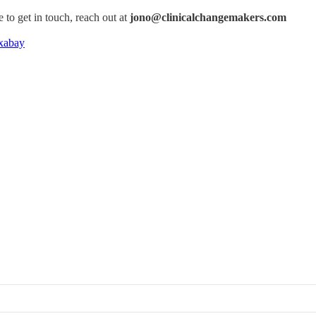
e to get in touch, reach out at
jono@clinicalchangemakers.com
xabay