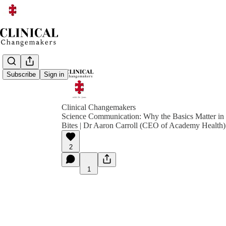
Subscribe
Sign in
Clinical Changemakers
Science Communication: Why the Basics Matter in
Bites | Dr Aaron Carroll (CEO of Academy Health)
2
1