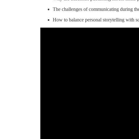
The challenges of communicating during th
How to balance personal storytelling with sci