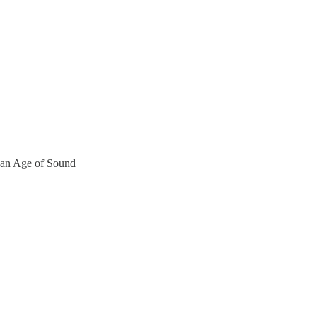
 an Age of Sound