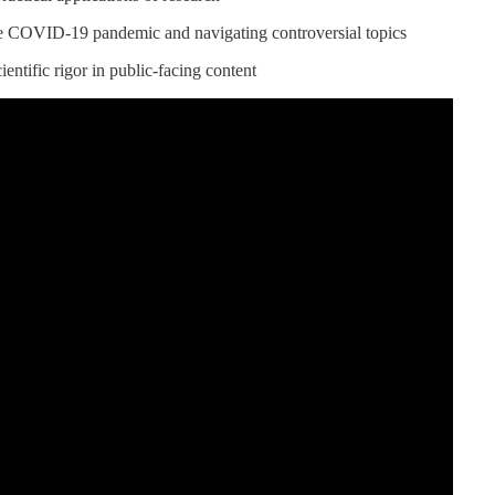
e COVID-19 pandemic and navigating controversial topics
entific rigor in public-facing content