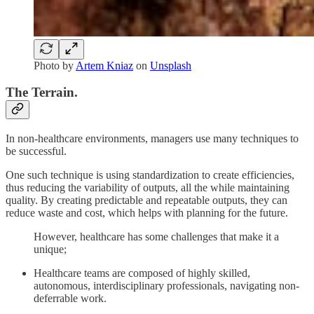
Photo by
Artem Kniaz
on
Unsplash
The Terrain.
In non-healthcare environments, managers use many techniques to
be successful.
One such technique is using standardization to create efficiencies,
thus reducing the variability of outputs, all the while maintaining
quality. By creating predictable and repeatable outputs, they can
reduce waste and cost, which helps with planning for the future.
However, healthcare has some challenges that make it a
unique;
Healthcare teams are composed of highly skilled,
autonomous, interdisciplinary professionals, navigating non-
deferrable work.