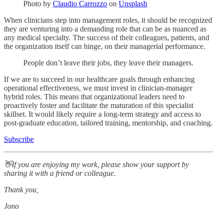
Photo by
Claudio Carrozzo
on
Unsplash
When clinicians step into management roles, it should be recognized
they are venturing into a demanding role that can be as nuanced as
any medical specialty. The success of their colleagues, patients, and
the organization itself can hinge, on their managerial performance.
People don’t leave their jobs, they leave their managers.
If we are to succeed in our healthcare goals through enhancing
operational effectiveness, we must invest in clinician-manager
hybrid roles. This means that organizational leaders need to
proactively foster and facilitate the maturation of this specialist
skillset. It would likely require a long-term strategy and access to
post-graduate education, tailored training, mentorship, and coaching.
Subscribe
👋If you are enjoying my work, please show your support by
sharing it with a friend or colleague.
Thank you,
Jono