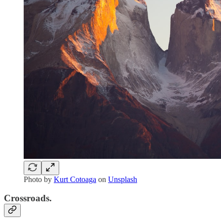
Photo by
Kurt Cotoaga
on
Unsplash
Crossroads.