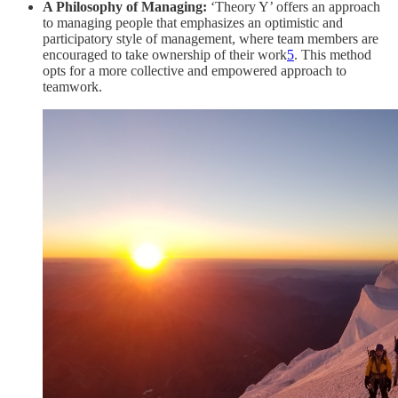
A Philosophy of Managing:
‘Theory Y’ offers an approach
to managing people that emphasizes an optimistic and
participatory style of management, where team members are
encouraged to take ownership of their work
5
. This method
opts for a more collective and empowered approach to
teamwork.