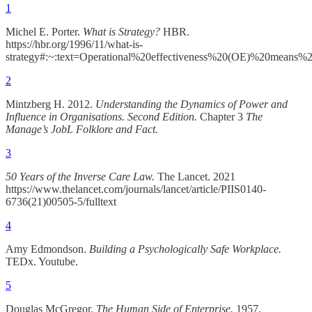
1
Michel E. Porter.
What is Strategy?
HBR.
https://hbr.org/1996/11/what-is-
strategy#:~:text=Operational%20effectiveness%20(OE)%20means%2
2
Mintzberg H. 2012.
Understanding the Dynamics of Power and
Influence in Organisations. Second Edition.
Chapter 3
The
Manage’s JobL Folklore and Fact.
3
50 Years of the Inverse Care Law.
The Lancet. 2021
https://www.thelancet.com/journals/lancet/article/PIIS0140-
6736(21)00505-5/fulltext
4
Amy Edmondson.
Building a Psychologically Safe Workplace.
TEDx. Youtube.
5
Douglas McGregor.
The Human Side of Enterprise.
1957.