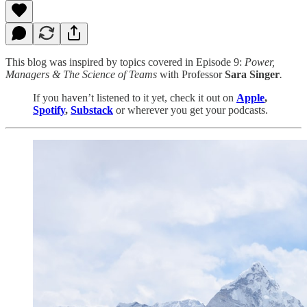
This blog was inspired by topics covered in Episode 9:
Power,
Managers & The Science of Teams
with Professor
Sara Singer
.
If you haven’t listened to it yet, check it out on
Apple
,
Spotify
,
Substack
or wherever you get your podcasts.