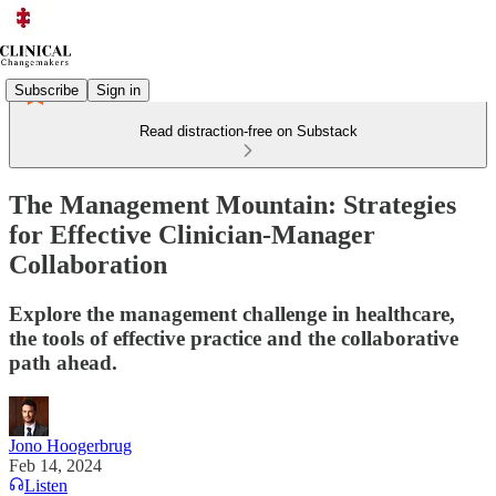
Subscribe
Sign in
Read distraction-free on Substack
The Management Mountain: Strategies
for Effective Clinician-Manager
Collaboration
Explore the management challenge in healthcare,
the tools of effective practice and the collaborative
path ahead.
Jono Hoogerbrug
Feb 14, 2024
Listen