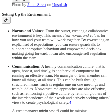
Photo by
Jamie Street
on
Unsplash
Setting Up the Environment.
Norms and Values:
From the outset, creating a collaborative
environment is key. This means
clear norms and values
for
how you and your team will work together. By co-creating an
explicit set of expectations, you can ensure guardrails to
support appropriate behaviour and empowered decision-
making going forward. It can also encourage self-regulation
within the team.
Communication:
A healthy communication culture, that is
open, honest, and timely, is another vital component for
running an effective team. No manager or team member can
know all things, at all times. This can be built through
structured means, such as regular one-on-one meetings and
team huddles. Non-structured approaches are also effective,
such as reinforcing a positive culture by reminding others of
the interdependence of their work and actively seeking others’
views to create psychological safety.
4
A great manager might say; “I could be missing