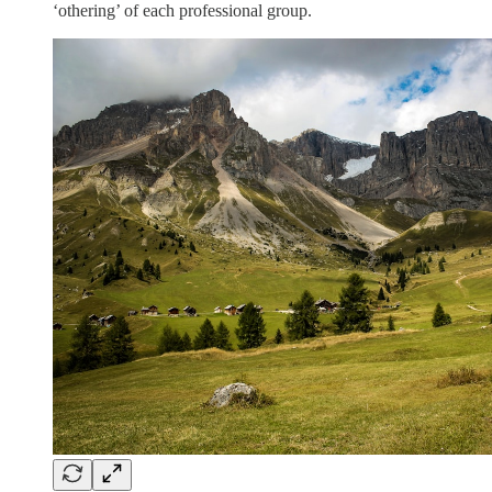
‘othering’ of each professional group.