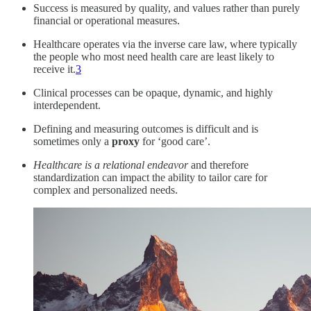
Success is measured by quality, and values rather than purely
financial or operational measures.
Healthcare operates via the inverse care law, where typically
the people who most need health care are least likely to
receive it.
3
Clinical processes can be opaque, dynamic, and highly
interdependent.
Defining and measuring outcomes is difficult and is
sometimes only a
proxy
for ‘good care’.
Healthcare is a relational endeavor
and therefore
standardization can impact the ability to tailor care for
complex and personalized needs.