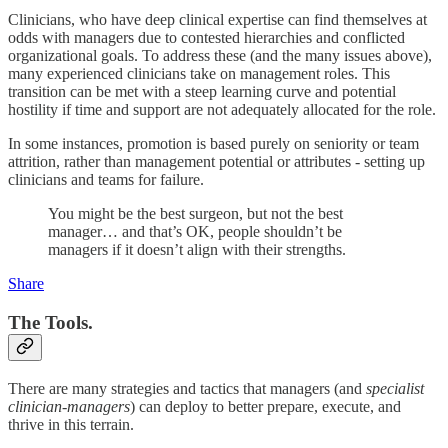
Clinicians, who have deep clinical expertise can find themselves at
odds with managers due to contested hierarchies and conflicted
organizational goals. To address these (and the many issues above),
many experienced clinicians take on management roles. This
transition can be met with a steep learning curve and potential
hostility if time and support are not adequately allocated for the role.
In some instances, promotion is based purely on seniority or team
attrition, rather than management potential or attributes - setting up
clinicians and teams for failure.
You might be the best surgeon, but not the best
manager… and that’s OK, people shouldn’t be
managers if it doesn’t align with their strengths.
Share
The Tools.
There are many strategies and tactics that managers (and
specialist
clinician-managers
) can deploy to better prepare, execute, and
thrive in this terrain.