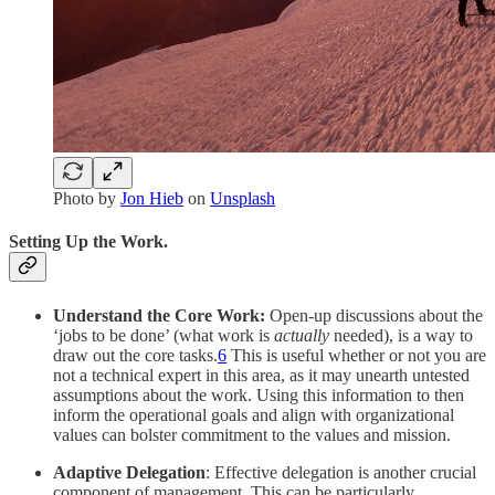
Photo by
Jon Hieb
on
Unsplash
Setting Up the Work.
Understand the Core Work:
Open-up discussions about the
‘jobs to be done’ (what work is
actually
needed), is a way to
draw out the core tasks.
6
This is useful whether or not you are
not a technical expert in this area, as it may unearth untested
assumptions about the work. Using this information to then
inform the operational goals and align with organizational
values can bolster commitment to the values and mission.
Adaptive Delegation
: Effective delegation is another crucial
component of management. This can be particularly