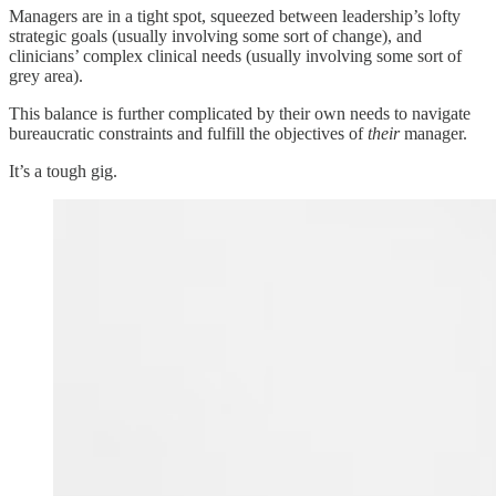
Managers are in a tight spot, squeezed between leadership’s lofty
strategic goals (usually involving some sort of change), and
clinicians’ complex clinical needs (usually involving some sort of
grey area).
This balance is further complicated by their own needs to navigate
bureaucratic constraints and fulfill the objectives of
their
manager.
It’s a tough gig.