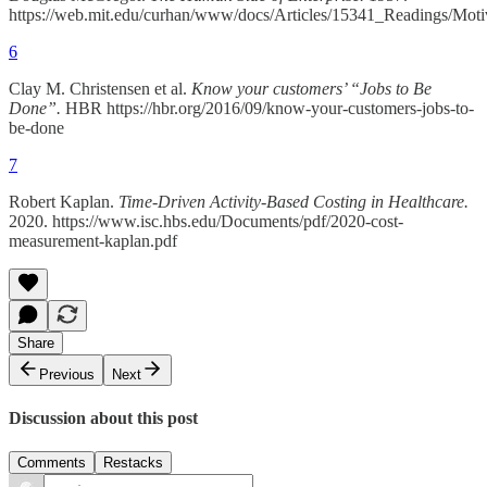
https://web.mit.edu/curhan/www/docs/Articles/15341_Readings/Mo
6
Clay M. Christensen et al.
Know your customers’ “Jobs to Be
Done”.
HBR https://hbr.org/2016/09/know-your-customers-jobs-to-
be-done
7
Robert Kaplan.
Time-Driven Activity-Based Costing in Healthcare.
2020. https://www.isc.hbs.edu/Documents/pdf/2020-cost-
measurement-kaplan.pdf
Share
Previous
Next
Discussion about this post
Comments
Restacks