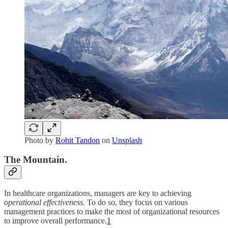
Photo by
Rohit Tandon
on
Unsplash
The Mountain.
In healthcare organizations, managers are key to achieving
operational effectiveness.
To do so, they focus on various
management practices to make the most of organizational resources
to improve overall performance.
1