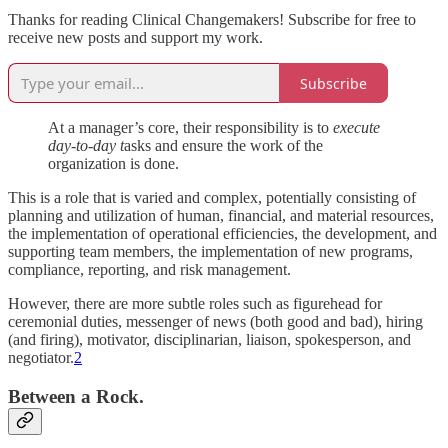
Thanks for reading Clinical Changemakers! Subscribe for free to
receive new posts and support my work.
Subscribe
At a manager’s core, their responsibility is to
execute
day-to-day t
asks and ensure the work of the
organization is done.
This is a role that is varied and complex, potentially consisting of
planning and utilization of human, financial, and material resources,
the implementation of operational efficiencies, the development, and
supporting team members, the implementation of new programs,
compliance, reporting, and risk management.
However, there are more subtle roles such as figurehead for
ceremonial duties, messenger of news (both good and bad), hiring
(and firing), motivator, disciplinarian, liaison, spokesperson, and
negotiator.
2
Between a Rock.