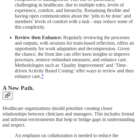
challenging in healthcare, due to multiple roles, levels of
experience, comfort, and hierarchy. Remaining flexible and
having open communication about the ‘jobs to be done’ and
members’ levels of comfort with a task - may reduce some of
this complexity.
Review then Enhance:
Regularly reviewing the processes
and outputs, with sessions for team-based reflection, offers an
opportunity for work adaptation and decompression. Given
the chance, the front line can offer keen insights to improve
processes, remove redundant measures, and enhance care.
Methodologies such as ‘Quality Improvement’ and ‘Time-
driven Activity Based Costing’ offer ways to review and then
enhance care.
7
A New Path.
Healthcare organizations should prioritize creating closer
relationships between clinicians and managers. This includes formal
and informal environments that help to bridge gaps in understanding
and respect.
An emphasis on collaboration is needed to reduce the