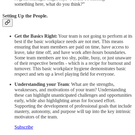
something here, what do you think?”
Setting Up the People.
Get the Basics Right:
Your team is not going to perform at its
best if the basic workplace needs are not met. This means
ensuring that team members are paid on time, have access to
leave, take time off, and have work after-hours boundaries.
Some team members are too shy, polite, busy, or just unaware
of their respective benefits - which is a recipe for burnout and
turnover. This basic workplace hygiene demonstrates basic
respect and sets up a level playing field for everyone.
Understanding your Team
: What are the strengths,
weaknesses, and motivations of your team? Understanding
these can highlight unanticipated challenges and opportunities
early, while also highlighting areas for focused effort.
Supporting the development of professional goals that include
mastery, autonomy, and purpose will tap into the key intrinsic
motivators of the team.
Subscribe